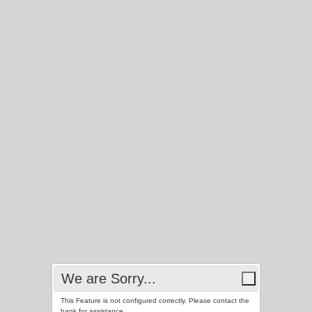
We are Sorry...
This Feature is not configured correctly. Please contact the
bank for assistance.