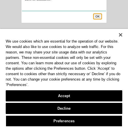
OK
We use cookies which are essential for the operation of our website.
We would also like to use cookies to analyze web traffic. For this
reason, we may share your site usage data with our analytics
partners. These non-essential cookies will only be set with your
consent. You can learn more about our use of cookies by exploring
the options after clicking the Preferences button. Click ‘Accept’ to
consent to cookies other than strictly necessary or’ Decline’ if you do
not. You can change your cookie preferences at any time by clicking
‘Preferences’.
Accept
Decline
Preferences